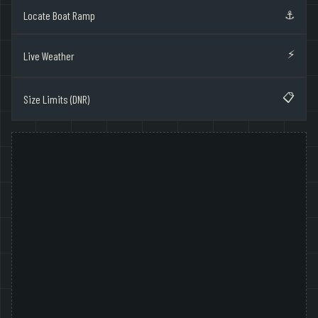
⚓
Locate Boat Ramp
⚡
Live Weather
📋
Size Limits (DNR)