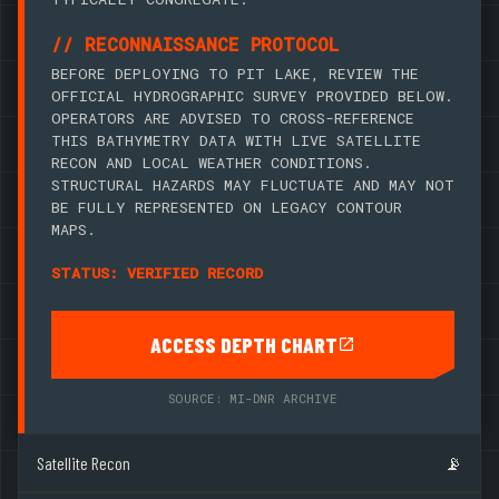
// RECONNAISSANCE PROTOCOL
BEFORE DEPLOYING TO PIT LAKE, REVIEW THE
OFFICIAL HYDROGRAPHIC SURVEY PROVIDED BELOW.
OPERATORS ARE ADVISED TO CROSS-REFERENCE
THIS BATHYMETRY DATA WITH LIVE SATELLITE
RECON AND LOCAL WEATHER CONDITIONS.
STRUCTURAL HAZARDS MAY FLUCTUATE AND MAY NOT
BE FULLY REPRESENTED ON LEGACY CONTOUR
MAPS.
STATUS: VERIFIED RECORD
ACCESS DEPTH CHART
SOURCE: MI-DNR ARCHIVE
Satellite Recon
📡