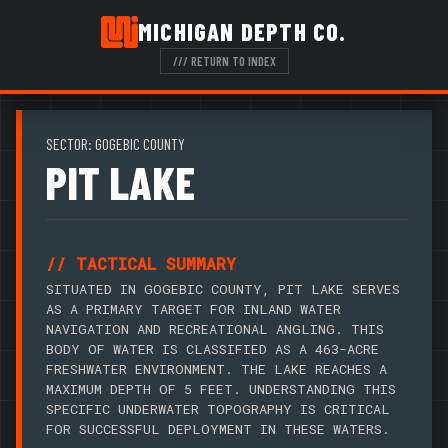
MICHIGAN DEPTH CO.
/// RETURN TO INDEX
SECTOR: GOGEBIC COUNTY
PIT LAKE
// TACTICAL SUMMARY
SITUATED IN GOGEBIC COUNTY, PIT LAKE SERVES
AS A PRIMARY TARGET FOR INLAND WATER
NAVIGATION AND RECREATIONAL ANGLING. THIS
BODY OF WATER IS CLASSIFIED AS A 463-ACRE
FRESHWATER ENVIRONMENT. THE LAKE REACHES A
MAXIMUM DEPTH OF 5 FEET. UNDERSTANDING THIS
SPECIFIC UNDERWATER TOPOGRAPHY IS CRITICAL
FOR SUCCESSFUL DEPLOYMENT IN THESE WATERS.