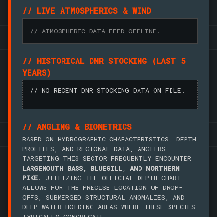
// LIVE ATMOSPHERICS & WIND
// ATMOSPHERIC DATA FEED OFFLINE.
// HISTORICAL DNR STOCKING (LAST 5
YEARS)
// NO RECENT DNR STOCKING DATA ON FILE.
// ANGLING & BIOMETRICS
BASED ON HYDROGRAPHIC CHARACTERISTICS, DEPTH
PROFILES, AND REGIONAL DATA, ANGLERS
TARGETING THIS SECTOR FREQUENTLY ENCOUNTER
LARGEMOUTH BASS, BLUEGILL, AND NORTHERN
PIKE
. UTILIZING THE OFFICIAL DEPTH CHART
ALLOWS FOR THE PRECISE LOCATION OF DROP-
OFFS, SUBMERGED STRUCTURAL ANOMALIES, AND
DEEP-WATER HOLDING AREAS WHERE THESE SPECIES
TYPICALLY CONGREGATE.