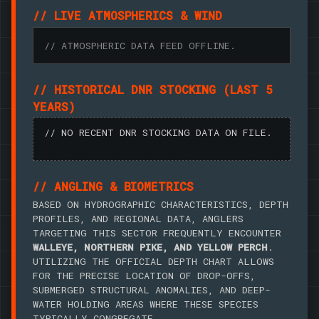
// LIVE ATMOSPHERICS & WIND
// ATMOSPHERIC DATA FEED OFFLINE.
// HISTORICAL DNR STOCKING (LAST 5
YEARS)
// NO RECENT DNR STOCKING DATA ON FILE.
// ANGLING & BIOMETRICS
BASED ON HYDROGRAPHIC CHARACTERISTICS, DEPTH
PROFILES, AND REGIONAL DATA, ANGLERS
TARGETING THIS SECTOR FREQUENTLY ENCOUNTER
WALLEYE, NORTHERN PIKE, AND YELLOW PERCH
.
UTILIZING THE OFFICIAL DEPTH CHART ALLOWS
FOR THE PRECISE LOCATION OF DROP-OFFS,
SUBMERGED STRUCTURAL ANOMALIES, AND DEEP-
WATER HOLDING AREAS WHERE THESE SPECIES
TYPICALLY CONGREGATE.