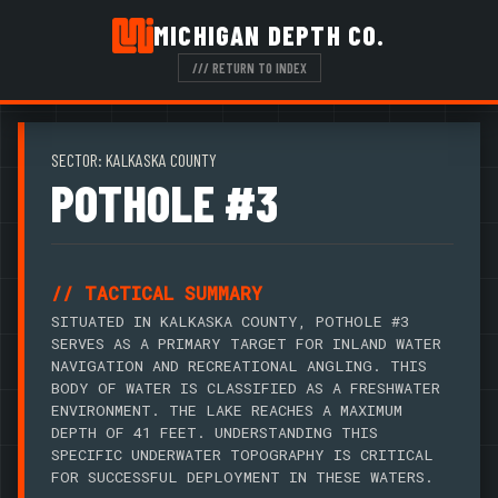
MICHIGAN DEPTH CO.
/// RETURN TO INDEX
SECTOR: KALKASKA COUNTY
POTHOLE #3
// TACTICAL SUMMARY
SITUATED IN KALKASKA COUNTY, POTHOLE #3
SERVES AS A PRIMARY TARGET FOR INLAND WATER
NAVIGATION AND RECREATIONAL ANGLING. THIS
BODY OF WATER IS CLASSIFIED AS A FRESHWATER
ENVIRONMENT. THE LAKE REACHES A MAXIMUM
DEPTH OF 41 FEET. UNDERSTANDING THIS
SPECIFIC UNDERWATER TOPOGRAPHY IS CRITICAL
FOR SUCCESSFUL DEPLOYMENT IN THESE WATERS.