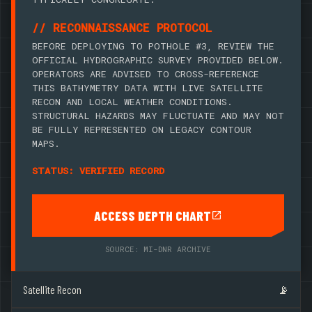
// RECONNAISSANCE PROTOCOL
BEFORE DEPLOYING TO POTHOLE #3, REVIEW THE
OFFICIAL HYDROGRAPHIC SURVEY PROVIDED BELOW.
OPERATORS ARE ADVISED TO CROSS-REFERENCE
THIS BATHYMETRY DATA WITH LIVE SATELLITE
RECON AND LOCAL WEATHER CONDITIONS.
STRUCTURAL HAZARDS MAY FLUCTUATE AND MAY NOT
BE FULLY REPRESENTED ON LEGACY CONTOUR
MAPS.
STATUS: VERIFIED RECORD
ACCESS DEPTH CHART
SOURCE: MI-DNR ARCHIVE
Satellite Recon
📡