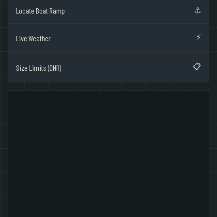
⚓
Locate Boat Ramp
⚡
Live Weather
📋
Size Limits (DNR)