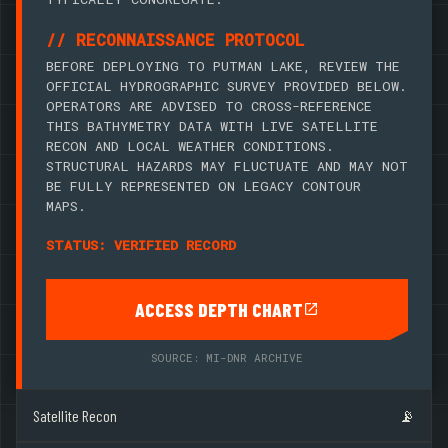
// RECONNAISSANCE PROTOCOL
BEFORE DEPLOYING TO PUTMAN LAKE, REVIEW THE
OFFICIAL HYDROGRAPHIC SURVEY PROVIDED BELOW.
OPERATORS ARE ADVISED TO CROSS-REFERENCE
THIS BATHYMETRY DATA WITH LIVE SATELLITE
RECON AND LOCAL WEATHER CONDITIONS.
STRUCTURAL HAZARDS MAY FLUCTUATE AND MAY NOT
BE FULLY REPRESENTED ON LEGACY CONTOUR
MAPS.
STATUS: VERIFIED RECORD
ACCESS DEPTH CHART
SOURCE: MI-DNR ARCHIVE
Satellite Recon
📡