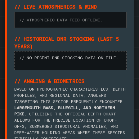
// LIVE ATMOSPHERICS & WIND
// ATMOSPHERIC DATA FEED OFFLINE.
// HISTORICAL DNR STOCKING (LAST 5
YEARS)
// NO RECENT DNR STOCKING DATA ON FILE.
// ANGLING & BIOMETRICS
BASED ON HYDROGRAPHIC CHARACTERISTICS, DEPTH
PROFILES, AND REGIONAL DATA, ANGLERS
TARGETING THIS SECTOR FREQUENTLY ENCOUNTER
LARGEMOUTH BASS, BLUEGILL, AND NORTHERN
PIKE
. UTILIZING THE OFFICIAL DEPTH CHART
ALLOWS FOR THE PRECISE LOCATION OF DROP-
OFFS, SUBMERGED STRUCTURAL ANOMALIES, AND
DEEP-WATER HOLDING AREAS WHERE THESE SPECIES
TYPICALLY CONGREGATE.