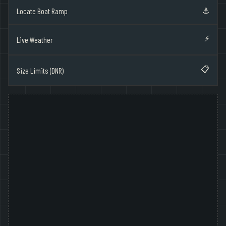
⚓
Locate Boat Ramp
⚡
Live Weather
📋
Size Limits (DNR)