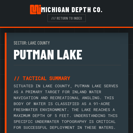
MICHIGAN DEPTH CO.
/// RETURN TO INDEX
SECTOR: LAKE COUNTY
PUTMAN LAKE
// TACTICAL SUMMARY
SITUATED IN LAKE COUNTY, PUTMAN LAKE SERVES
AS A PRIMARY TARGET FOR INLAND WATER
NAVIGATION AND RECREATIONAL ANGLING. THIS
BODY OF WATER IS CLASSIFIED AS A 91-ACRE
FRESHWATER ENVIRONMENT. THE LAKE REACHES A
MAXIMUM DEPTH OF 5 FEET. UNDERSTANDING THIS
SPECIFIC UNDERWATER TOPOGRAPHY IS CRITICAL
FOR SUCCESSFUL DEPLOYMENT IN THESE WATERS.