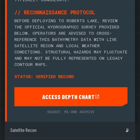
// RECONNAISSANCE PROTOCOL
BEFORE DEPLOYING TO ROBERTS LAKE, REVIEW
THE OFFICIAL HYDROGRAPHIC SURVEY PROVIDED
BELOW. OPERATORS ARE ADVISED TO CROSS-
REFERENCE THIS BATHYMETRY DATA WITH LIVE
SATELLITE RECON AND LOCAL WEATHER
CONDITIONS. STRUCTURAL HAZARDS MAY FLUCTUATE
AND MAY NOT BE FULLY REPRESENTED ON LEGACY
CONTOUR MAPS.
STATUS: VERIFIED RECORD
ACCESS DEPTH CHART
SOURCE: MI-DNR ARCHIVE
Satellite Recon
📡