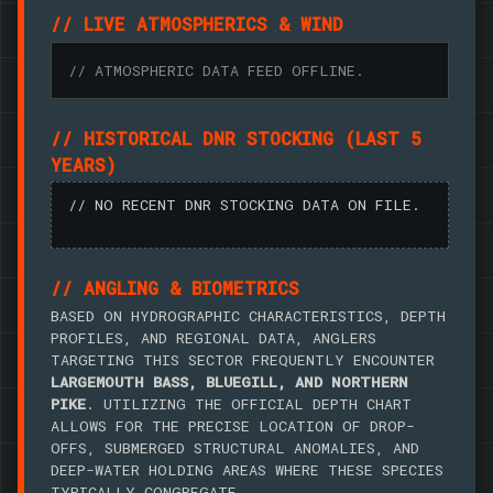
// LIVE ATMOSPHERICS & WIND
// ATMOSPHERIC DATA FEED OFFLINE.
// HISTORICAL DNR STOCKING (LAST 5
YEARS)
// NO RECENT DNR STOCKING DATA ON FILE.
// ANGLING & BIOMETRICS
BASED ON HYDROGRAPHIC CHARACTERISTICS, DEPTH
PROFILES, AND REGIONAL DATA, ANGLERS
TARGETING THIS SECTOR FREQUENTLY ENCOUNTER
LARGEMOUTH BASS, BLUEGILL, AND NORTHERN
PIKE
. UTILIZING THE OFFICIAL DEPTH CHART
ALLOWS FOR THE PRECISE LOCATION OF DROP-
OFFS, SUBMERGED STRUCTURAL ANOMALIES, AND
DEEP-WATER HOLDING AREAS WHERE THESE SPECIES
TYPICALLY CONGREGATE.