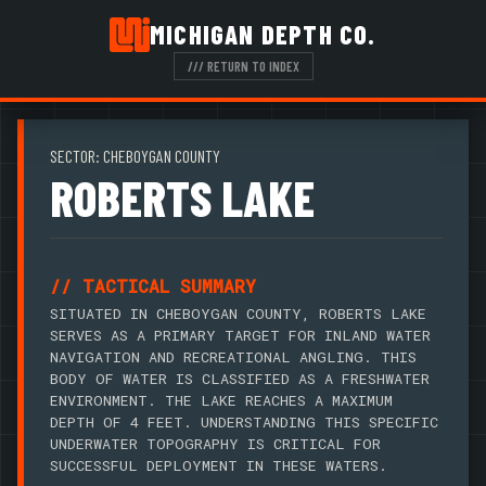
MICHIGAN DEPTH CO.
/// RETURN TO INDEX
SECTOR: CHEBOYGAN COUNTY
ROBERTS LAKE
// TACTICAL SUMMARY
SITUATED IN CHEBOYGAN COUNTY, ROBERTS LAKE
SERVES AS A PRIMARY TARGET FOR INLAND WATER
NAVIGATION AND RECREATIONAL ANGLING. THIS
BODY OF WATER IS CLASSIFIED AS A FRESHWATER
ENVIRONMENT. THE LAKE REACHES A MAXIMUM
DEPTH OF 4 FEET. UNDERSTANDING THIS SPECIFIC
UNDERWATER TOPOGRAPHY IS CRITICAL FOR
SUCCESSFUL DEPLOYMENT IN THESE WATERS.