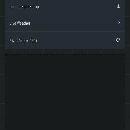
⚓
Locate Boat Ramp
⚡
Live Weather
📋
Size Limits (DNR)