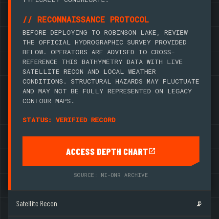
// RECONNAISSANCE PROTOCOL
BEFORE DEPLOYING TO ROBINSON LAKE, REVIEW
THE OFFICIAL HYDROGRAPHIC SURVEY PROVIDED
BELOW. OPERATORS ARE ADVISED TO CROSS-
REFERENCE THIS BATHYMETRY DATA WITH LIVE
SATELLITE RECON AND LOCAL WEATHER
CONDITIONS. STRUCTURAL HAZARDS MAY FLUCTUATE
AND MAY NOT BE FULLY REPRESENTED ON LEGACY
CONTOUR MAPS.
STATUS: VERIFIED RECORD
ACCESS DEPTH CHART
SOURCE: MI-DNR ARCHIVE
Satellite Recon
📡