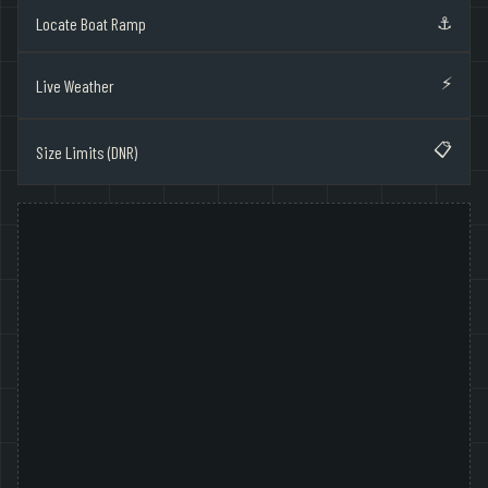
⚓
Locate Boat Ramp
⚡
Live Weather
📋
Size Limits (DNR)