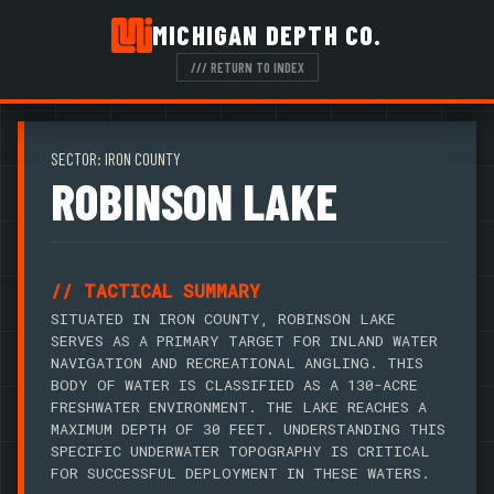
MICHIGAN DEPTH CO.
/// RETURN TO INDEX
SECTOR: IRON COUNTY
ROBINSON LAKE
// TACTICAL SUMMARY
SITUATED IN IRON COUNTY, ROBINSON LAKE
SERVES AS A PRIMARY TARGET FOR INLAND WATER
NAVIGATION AND RECREATIONAL ANGLING. THIS
BODY OF WATER IS CLASSIFIED AS A 130-ACRE
FRESHWATER ENVIRONMENT. THE LAKE REACHES A
MAXIMUM DEPTH OF 30 FEET. UNDERSTANDING THIS
SPECIFIC UNDERWATER TOPOGRAPHY IS CRITICAL
FOR SUCCESSFUL DEPLOYMENT IN THESE WATERS.