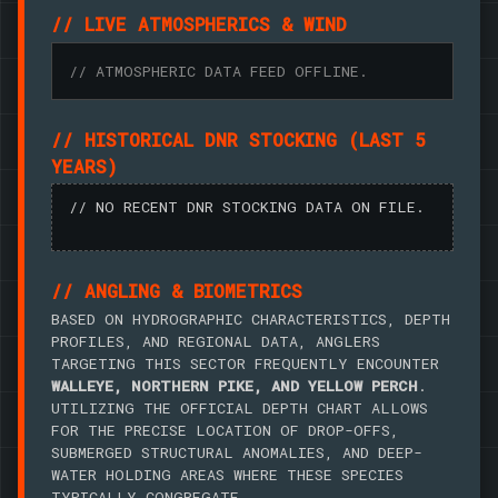
// LIVE ATMOSPHERICS & WIND
// ATMOSPHERIC DATA FEED OFFLINE.
// HISTORICAL DNR STOCKING (LAST 5
YEARS)
// NO RECENT DNR STOCKING DATA ON FILE.
// ANGLING & BIOMETRICS
BASED ON HYDROGRAPHIC CHARACTERISTICS, DEPTH
PROFILES, AND REGIONAL DATA, ANGLERS
TARGETING THIS SECTOR FREQUENTLY ENCOUNTER
WALLEYE, NORTHERN PIKE, AND YELLOW PERCH
.
UTILIZING THE OFFICIAL DEPTH CHART ALLOWS
FOR THE PRECISE LOCATION OF DROP-OFFS,
SUBMERGED STRUCTURAL ANOMALIES, AND DEEP-
WATER HOLDING AREAS WHERE THESE SPECIES
TYPICALLY CONGREGATE.