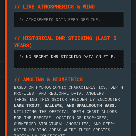
// LIVE ATMOSPHERICS & WIND
// ATMOSPHERIC DATA FEED OFFLINE.
// HISTORICAL DNR STOCKING (LAST 5
YEARS)
// NO RECENT DNR STOCKING DATA ON FILE.
// ANGLING & BIOMETRICS
BASED ON HYDROGRAPHIC CHARACTERISTICS, DEPTH
PROFILES, AND REGIONAL DATA, ANGLERS
TARGETING THIS SECTOR FREQUENTLY ENCOUNTER
LAKE TROUT, WALLEYE, AND SMALLMOUTH BASS
.
UTILIZING THE OFFICIAL DEPTH CHART ALLOWS
FOR THE PRECISE LOCATION OF DROP-OFFS,
SUBMERGED STRUCTURAL ANOMALIES, AND DEEP-
WATER HOLDING AREAS WHERE THESE SPECIES
TYPICALLY CONGREGATE.