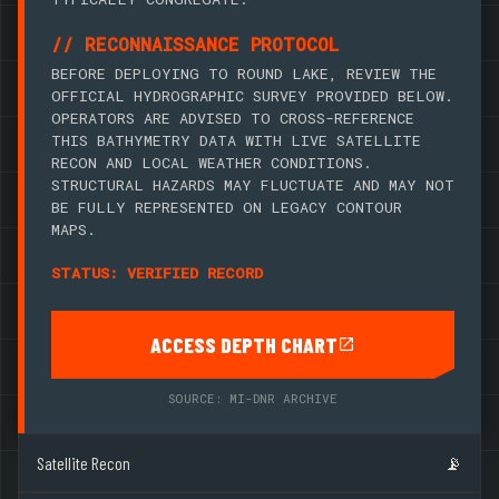
// RECONNAISSANCE PROTOCOL
BEFORE DEPLOYING TO ROUND LAKE, REVIEW THE
OFFICIAL HYDROGRAPHIC SURVEY PROVIDED BELOW.
OPERATORS ARE ADVISED TO CROSS-REFERENCE
THIS BATHYMETRY DATA WITH LIVE SATELLITE
RECON AND LOCAL WEATHER CONDITIONS.
STRUCTURAL HAZARDS MAY FLUCTUATE AND MAY NOT
BE FULLY REPRESENTED ON LEGACY CONTOUR
MAPS.
STATUS: VERIFIED RECORD
ACCESS DEPTH CHART
SOURCE: MI-DNR ARCHIVE
Satellite Recon
📡