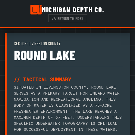
MICHIGAN DEPTH CO.
/// RETURN TO INDEX
SECTOR: LIVINGSTON COUNTY
ROUND LAKE
// TACTICAL SUMMARY
SITUATED IN LIVINGSTON COUNTY, ROUND LAKE
SERVES AS A PRIMARY TARGET FOR INLAND WATER
NAVIGATION AND RECREATIONAL ANGLING. THIS
BODY OF WATER IS CLASSIFIED AS A 75-ACRE
FRESHWATER ENVIRONMENT. THE LAKE REACHES A
MAXIMUM DEPTH OF 67 FEET. UNDERSTANDING THIS
SPECIFIC UNDERWATER TOPOGRAPHY IS CRITICAL
FOR SUCCESSFUL DEPLOYMENT IN THESE WATERS.