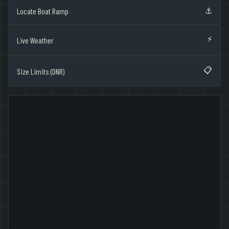
⚓
Locate Boat Ramp
⚡
Live Weather
📋
Size Limits (DNR)