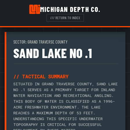
MICHIGAN DEPTH CO.
/// RETURN TO INDEX
SECTOR: GRAND TRAVERSE COUNTY
SAND LAKE NO .1
// TACTICAL SUMMARY
SITUATED IN GRAND TRAVERSE COUNTY, SAND LAKE
NO .1 SERVES AS A PRIMARY TARGET FOR INLAND
WATER NAVIGATION AND RECREATIONAL ANGLING.
THIS BODY OF WATER IS CLASSIFIED AS A 1996-
ACRE FRESHWATER ENVIRONMENT. THE LAKE
REACHES A MAXIMUM DEPTH OF 53 FEET.
UNDERSTANDING THIS SPECIFIC UNDERWATER
TOPOGRAPHY IS CRITICAL FOR SUCCESSFUL