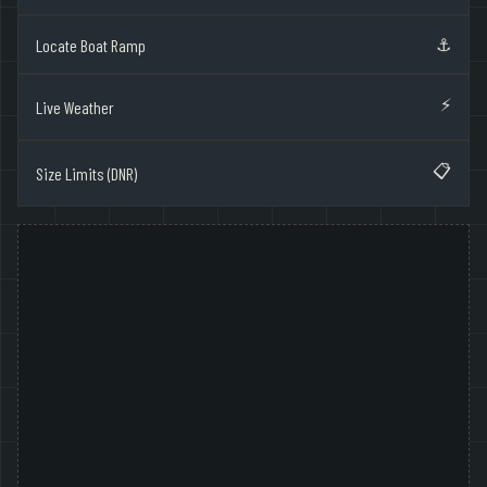
⚓
Locate Boat Ramp
⚡
Live Weather
📋
Size Limits (DNR)