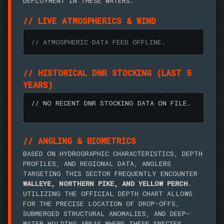
DEPLOYMENT IN THESE WATERS.
// LIVE ATMOSPHERICS & WIND
// ATMOSPHERIC DATA FEED OFFLINE.
// HISTORICAL DNR STOCKING (LAST 5
YEARS)
// NO RECENT DNR STOCKING DATA ON FILE.
// ANGLING & BIOMETRICS
BASED ON HYDROGRAPHIC CHARACTERISTICS, DEPTH
PROFILES, AND REGIONAL DATA, ANGLERS
TARGETING THIS SECTOR FREQUENTLY ENCOUNTER
WALLEYE, NORTHERN PIKE, AND YELLOW PERCH
.
UTILIZING THE OFFICIAL DEPTH CHART ALLOWS
FOR THE PRECISE LOCATION OF DROP-OFFS,
SUBMERGED STRUCTURAL ANOMALIES, AND DEEP-
WATER HOLDING AREAS WHERE THESE SPECIES