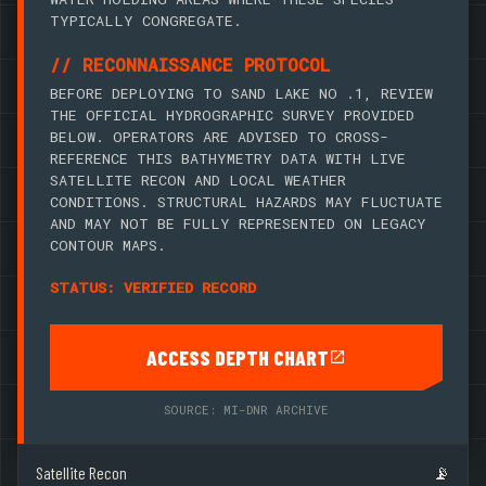
TYPICALLY CONGREGATE.
// RECONNAISSANCE PROTOCOL
BEFORE DEPLOYING TO SAND LAKE NO .1, REVIEW
THE OFFICIAL HYDROGRAPHIC SURVEY PROVIDED
BELOW. OPERATORS ARE ADVISED TO CROSS-
REFERENCE THIS BATHYMETRY DATA WITH LIVE
SATELLITE RECON AND LOCAL WEATHER
CONDITIONS. STRUCTURAL HAZARDS MAY FLUCTUATE
AND MAY NOT BE FULLY REPRESENTED ON LEGACY
CONTOUR MAPS.
STATUS: VERIFIED RECORD
ACCESS DEPTH CHART
SOURCE: MI-DNR ARCHIVE
Satellite Recon
📡