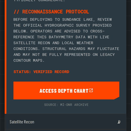
// RECONNAISSANCE PROTOCOL
BEFORE DEPLOYING TO SUNDANCE LAKE, REVIEW
THE OFFICIAL HYDROGRAPHIC SURVEY PROVIDED
BELOW. OPERATORS ARE ADVISED TO CROSS-
REFERENCE THIS BATHYMETRY DATA WITH LIVE
SATELLITE RECON AND LOCAL WEATHER
CONDITIONS. STRUCTURAL HAZARDS MAY FLUCTUATE
AND MAY NOT BE FULLY REPRESENTED ON LEGACY
CONTOUR MAPS.
STATUS: VERIFIED RECORD
ACCESS DEPTH CHART
SOURCE: MI-DNR ARCHIVE
Satellite Recon
📡