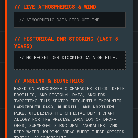
// LIVE ATMOSPHERICS & WIND
// ATMOSPHERIC DATA FEED OFFLINE.
// HISTORICAL DNR STOCKING (LAST 5
YEARS)
// NO RECENT DNR STOCKING DATA ON FILE.
// ANGLING & BIOMETRICS
BASED ON HYDROGRAPHIC CHARACTERISTICS, DEPTH
PROFILES, AND REGIONAL DATA, ANGLERS
TARGETING THIS SECTOR FREQUENTLY ENCOUNTER
LARGEMOUTH BASS, BLUEGILL, AND NORTHERN
PIKE
. UTILIZING THE OFFICIAL DEPTH CHART
ALLOWS FOR THE PRECISE LOCATION OF DROP-
OFFS, SUBMERGED STRUCTURAL ANOMALIES, AND
DEEP-WATER HOLDING AREAS WHERE THESE SPECIES
TYPICALLY CONGREGATE.