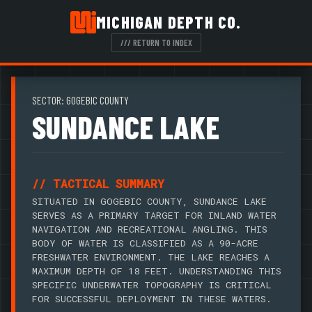
MICHIGAN DEPTH CO.
/// RETURN TO INDEX
SECTOR: GOGEBIC COUNTY
SUNDANCE LAKE
// TACTICAL SUMMARY
SITUATED IN GOGEBIC COUNTY, SUNDANCE LAKE
SERVES AS A PRIMARY TARGET FOR INLAND WATER
NAVIGATION AND RECREATIONAL ANGLING. THIS
BODY OF WATER IS CLASSIFIED AS A 90-ACRE
FRESHWATER ENVIRONMENT. THE LAKE REACHES A
MAXIMUM DEPTH OF 18 FEET. UNDERSTANDING THIS
SPECIFIC UNDERWATER TOPOGRAPHY IS CRITICAL
FOR SUCCESSFUL DEPLOYMENT IN THESE WATERS.