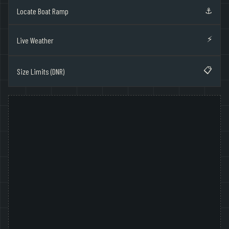
⚓
Locate Boat Ramp
⚡
Live Weather
📋
Size Limits (DNR)