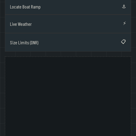
⚓
Locate Boat Ramp
⚡
Live Weather
📋
Size Limits (DNR)