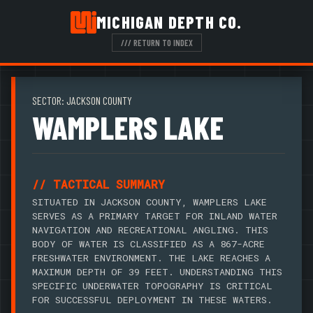
MICHIGAN DEPTH CO.
/// RETURN TO INDEX
SECTOR: JACKSON COUNTY
WAMPLERS LAKE
// TACTICAL SUMMARY
SITUATED IN JACKSON COUNTY, WAMPLERS LAKE
SERVES AS A PRIMARY TARGET FOR INLAND WATER
NAVIGATION AND RECREATIONAL ANGLING. THIS
BODY OF WATER IS CLASSIFIED AS A 867-ACRE
FRESHWATER ENVIRONMENT. THE LAKE REACHES A
MAXIMUM DEPTH OF 39 FEET. UNDERSTANDING THIS
SPECIFIC UNDERWATER TOPOGRAPHY IS CRITICAL
FOR SUCCESSFUL DEPLOYMENT IN THESE WATERS.