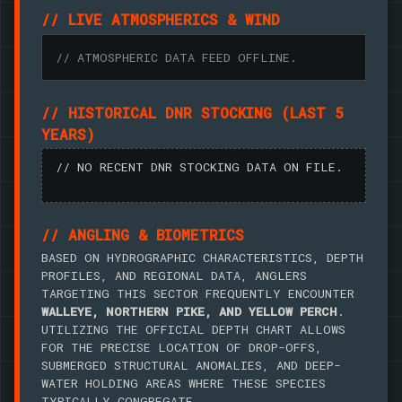
// LIVE ATMOSPHERICS & WIND
// ATMOSPHERIC DATA FEED OFFLINE.
// HISTORICAL DNR STOCKING (LAST 5
YEARS)
// NO RECENT DNR STOCKING DATA ON FILE.
// ANGLING & BIOMETRICS
BASED ON HYDROGRAPHIC CHARACTERISTICS, DEPTH
PROFILES, AND REGIONAL DATA, ANGLERS
TARGETING THIS SECTOR FREQUENTLY ENCOUNTER
WALLEYE, NORTHERN PIKE, AND YELLOW PERCH
.
UTILIZING THE OFFICIAL DEPTH CHART ALLOWS
FOR THE PRECISE LOCATION OF DROP-OFFS,
SUBMERGED STRUCTURAL ANOMALIES, AND DEEP-
WATER HOLDING AREAS WHERE THESE SPECIES
TYPICALLY CONGREGATE.