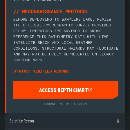
// RECONNAISSANCE PROTOCOL
BEFORE DEPLOYING TO WAMPLERS LAKE, REVIEW
THE OFFICIAL HYDROGRAPHIC SURVEY PROVIDED
BELOW. OPERATORS ARE ADVISED TO CROSS-
REFERENCE THIS BATHYMETRY DATA WITH LIVE
SATELLITE RECON AND LOCAL WEATHER
CONDITIONS. STRUCTURAL HAZARDS MAY FLUCTUATE
AND MAY NOT BE FULLY REPRESENTED ON LEGACY
CONTOUR MAPS.
STATUS: VERIFIED RECORD
ACCESS DEPTH CHART
SOURCE: MI-DNR ARCHIVE
Satellite Recon
📡