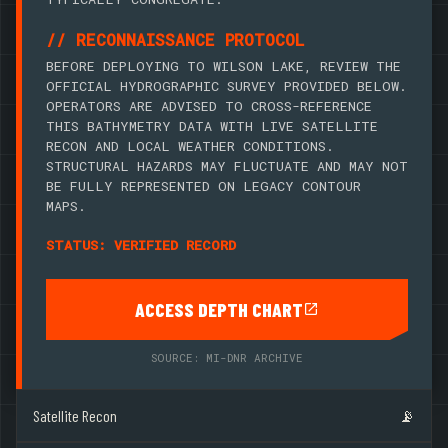
// RECONNAISSANCE PROTOCOL
BEFORE DEPLOYING TO WILSON LAKE, REVIEW THE
OFFICIAL HYDROGRAPHIC SURVEY PROVIDED BELOW.
OPERATORS ARE ADVISED TO CROSS-REFERENCE
THIS BATHYMETRY DATA WITH LIVE SATELLITE
RECON AND LOCAL WEATHER CONDITIONS.
STRUCTURAL HAZARDS MAY FLUCTUATE AND MAY NOT
BE FULLY REPRESENTED ON LEGACY CONTOUR
MAPS.
STATUS: VERIFIED RECORD
ACCESS DEPTH CHART
SOURCE: MI-DNR ARCHIVE
Satellite Recon
📡