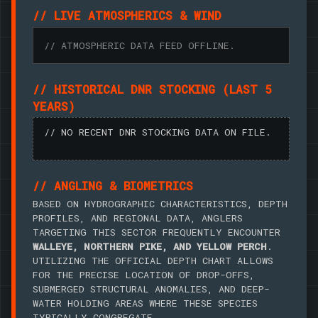
// LIVE ATMOSPHERICS & WIND
// ATMOSPHERIC DATA FEED OFFLINE.
// HISTORICAL DNR STOCKING (LAST 5
YEARS)
// NO RECENT DNR STOCKING DATA ON FILE.
// ANGLING & BIOMETRICS
BASED ON HYDROGRAPHIC CHARACTERISTICS, DEPTH
PROFILES, AND REGIONAL DATA, ANGLERS
TARGETING THIS SECTOR FREQUENTLY ENCOUNTER
WALLEYE, NORTHERN PIKE, AND YELLOW PERCH
.
UTILIZING THE OFFICIAL DEPTH CHART ALLOWS
FOR THE PRECISE LOCATION OF DROP-OFFS,
SUBMERGED STRUCTURAL ANOMALIES, AND DEEP-
WATER HOLDING AREAS WHERE THESE SPECIES
TYPICALLY CONGREGATE.