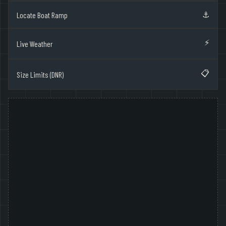
⚓
Locate Boat Ramp
⚡
Live Weather
📋
Size Limits (DNR)