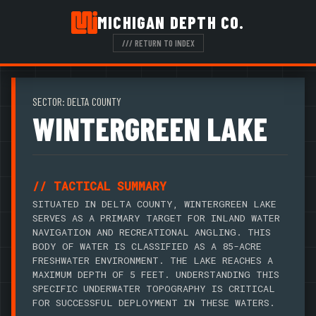
MICHIGAN DEPTH CO.
/// RETURN TO INDEX
SECTOR: DELTA COUNTY
WINTERGREEN LAKE
// TACTICAL SUMMARY
SITUATED IN DELTA COUNTY, WINTERGREEN LAKE
SERVES AS A PRIMARY TARGET FOR INLAND WATER
NAVIGATION AND RECREATIONAL ANGLING. THIS
BODY OF WATER IS CLASSIFIED AS A 85-ACRE
FRESHWATER ENVIRONMENT. THE LAKE REACHES A
MAXIMUM DEPTH OF 5 FEET. UNDERSTANDING THIS
SPECIFIC UNDERWATER TOPOGRAPHY IS CRITICAL
FOR SUCCESSFUL DEPLOYMENT IN THESE WATERS.