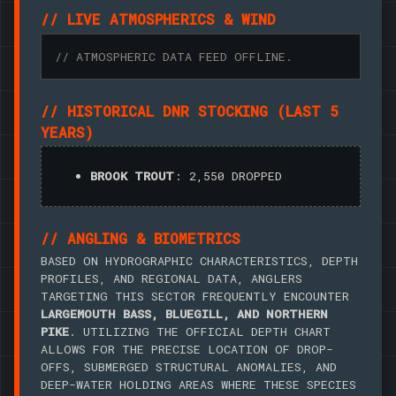
// LIVE ATMOSPHERICS & WIND
// ATMOSPHERIC DATA FEED OFFLINE.
// HISTORICAL DNR STOCKING (LAST 5
YEARS)
BROOK TROUT
: 2,550 DROPPED
// ANGLING & BIOMETRICS
BASED ON HYDROGRAPHIC CHARACTERISTICS, DEPTH
PROFILES, AND REGIONAL DATA, ANGLERS
TARGETING THIS SECTOR FREQUENTLY ENCOUNTER
LARGEMOUTH BASS, BLUEGILL, AND NORTHERN
PIKE
. UTILIZING THE OFFICIAL DEPTH CHART
ALLOWS FOR THE PRECISE LOCATION OF DROP-
OFFS, SUBMERGED STRUCTURAL ANOMALIES, AND
DEEP-WATER HOLDING AREAS WHERE THESE SPECIES