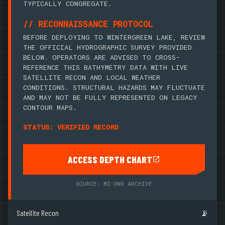
TYPICALLY CONGREGATE.
// RECONNAISSANCE PROTOCOL
BEFORE DEPLOYING TO WINTERGREEN LAKE, REVIEW
THE OFFICIAL HYDROGRAPHIC SURVEY PROVIDED
BELOW. OPERATORS ARE ADVISED TO CROSS-
REFERENCE THIS BATHYMETRY DATA WITH LIVE
SATELLITE RECON AND LOCAL WEATHER
CONDITIONS. STRUCTURAL HAZARDS MAY FLUCTUATE
AND MAY NOT BE FULLY REPRESENTED ON LEGACY
CONTOUR MAPS.
STATUS: VERIFIED RECORD
ACCESS DEPTH CHART
SOURCE: MI-DNR ARCHIVE
Satellite Recon
📡